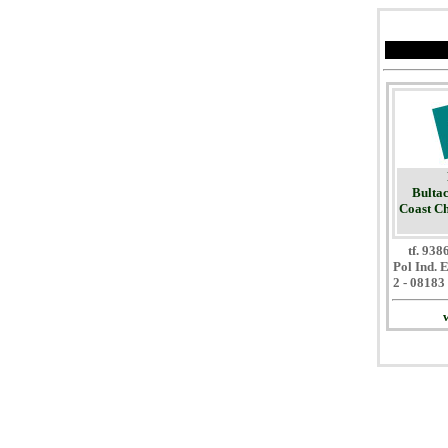
Bultac
Coast Ch
tf. 93
Pol Ind. 
2 - 08183