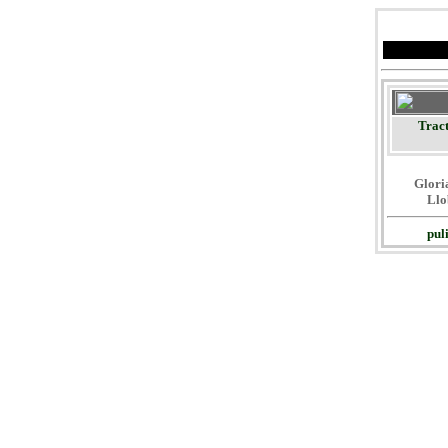
Tract
Gloria
Llo
pul