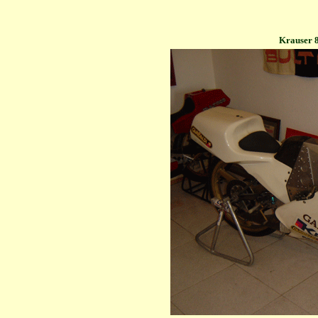
Krauser 8